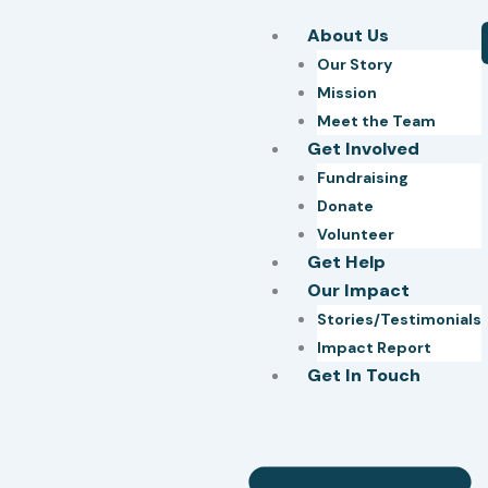
Skip
About Us
to
Our Story
content
Mission
Meet the Team
Get Involved
Fundraising
Donate
Volunteer
Get Help
Our Impact
Stories/Testimonials
Impact Report
Get In Touch