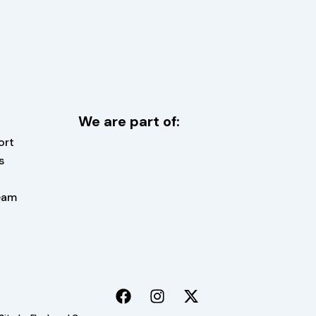
We are part of:
ort
s
eam
F
I
X
a
n
-