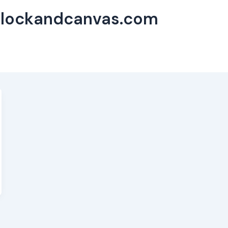
flockandcanvas.com