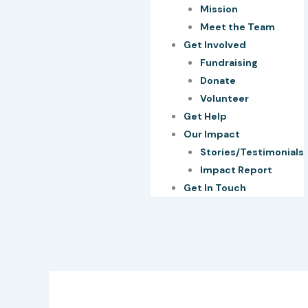
Mission
Meet the Team
Get Involved
Fundraising
Donate
Volunteer
Get Help
Our Impact
Stories/Testimonials
Impact Report
Get In Touch