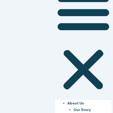
About Us
Our Story