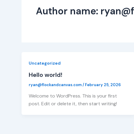
Author name: ryan@
Uncategorized
Hello world!
ryan@flockandcanvas.com
/
February 25, 2026
Welcome to WordPress. This is your first
post. Edit or delete it, then start writing!