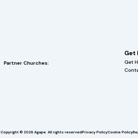
Get 
Get H
Partner Churches:
Cont
Copyright © 2026 Agape. All rights reserved
Privacy Policy
Cookie Policy
Re