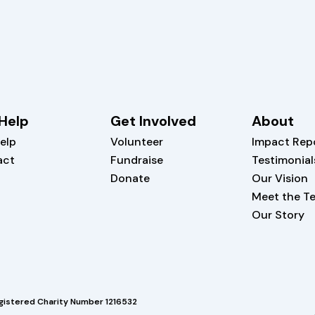
Help
Get Involved
About
elp
Volunteer
Impact Rep
act
Fundraise
Testimonial
Donate
Our Vision
Meet the T
Our Story
gistered Charity Number 1216532