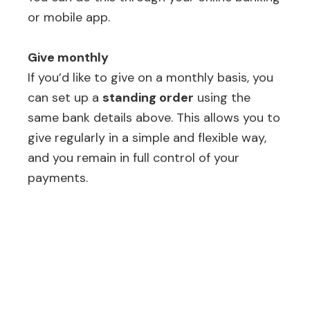
or mobile app.
Give monthly
If you’d like to give on a monthly basis, you
can set up a
standing order
using the
same bank details above. This allows you to
give regularly in a simple and flexible way,
and you remain in full control of your
payments.