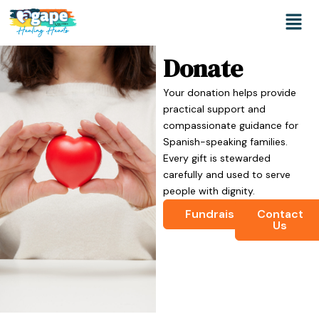
Skip
Men
to
content
Donate
Your donation helps provide
practical support and
compassionate guidance for
Spanish-speaking families.
Every gift is stewarded
carefully and used to serve
people with dignity.
Fundraise
Contact
Us