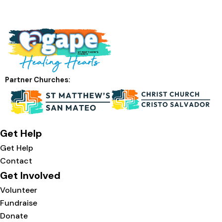
Partner Churches:
Get Help
Get Help
Contact
Get Involved
Volunteer
Fundraise
Donate