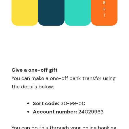
g
s
)
Give a one-off gift
You can make a one-off bank transfer using
the details below:
Sort code:
30-99-50
Account number:
24029963
You can do this through your online banking