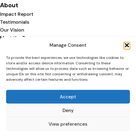
About
Impact Report
Testimonials
Our Vision
Meet the Team
Manage Consent
Our Story
We are part of:
To provide the best experiences, we use technologies like cookies to
store and/or access device information. Consenting to these
technologies will allow us to process data such as browsing behavior or
unique IDs on this site. Not consenting or withdrawing consent, may
adversely affect certain features and functions.
Accept
Deny
Copyright © 2026 Agape. All
Privacy
Cookie
Registered Charity
rights reserved
Policy
Policy
Number 1216532
View preferences
F
I
X